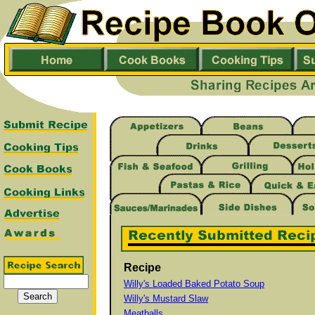
Recipe
Willy's Loaded Baked Potato Soup
Willy's Mustard Slaw
Meatballs