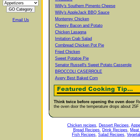
Willy's Southern Pimento Cheese
Willy's AppleJack BBQ Sauce
Monterrey Chicken
Email Us
Cheesy Bacon and Potato
Chicken Lasagna
Imitation Crab Salad
Cornbread Chicken Pot Pie
Fried Chicken
Sweet Potatoe Pie
Senator Russell's Sweet Potato Casserole
BROCCOLI CASERROLE
Avery Best Baked Corn
Think twice before opening the oven door
Re
the oven door the temperature drops about 25F
Chicken recipes
,
Dessert Recipes
,
Appe
Bread Recipes
,
Drink Recipes
,
Meat
Fish Recipes
,
Salad Recipes
,
Vegeta