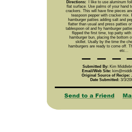
Directions:
I like to use aluminum foi
flat surface. Use palms of your hand t
crackers. This will have fine pieces an
teaspoon pepper with cracker mix. Pa
hamburger patties adding salt and pep
flatter than usual and press patties 
tablespoon oil and fry hamburger pattie
flipped the first time, top patty wi
hamburger bun, placing the bottom o
skillet. Usally by the time the c
hamburgers are ready to come off. Th
etc...
Submitted By:
Kim Middlebr
Email/Web Site:
kim@middle
Original Source of Recipe:
J
Date Submitted:
3/3/20