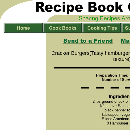
Cracker Burgers(Tasty hamburger 
texture
Preparation Time:
Number of Serv
Ingredien
2 lbs ground chuck or
1/2 sleeve Saltine
black pepper to
Tablespoon veget
Sliced American
8 Hamburger 