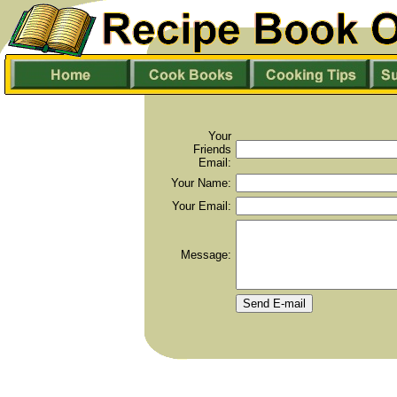
Your
Friends
Email:
Your Name:
Your Email:
Message: