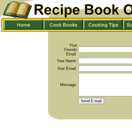
Your
Friends
Email:
Your Name:
Your Email:
Message: