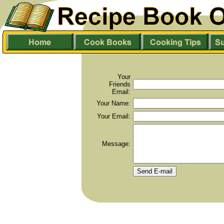
Your
Friends
Email:
Your Name:
Your Email:
Message: