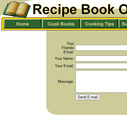
Your
Friends
Email:
Your Name:
Your Email:
Message: