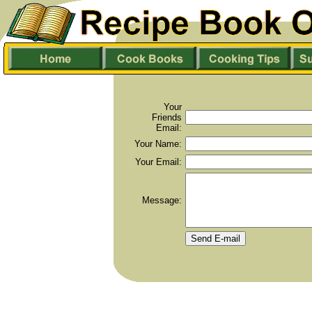
Your
Friends
Email:
Your Name:
Your Email:
Message: