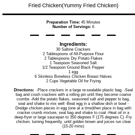
Fried Chicken(Yummy Fried Chicken)
Preparation Time:
45 Minutes
Number of Servings:
6
Ingredients:
30 Saltine Crackers
2 Tablespoons of All-Purpose Flour
2 Tablespoons Dry Potato Flakes
1 Teaspoon Seasoned Salt
1/2 Teaspoon Ground Black Pepper
1 egg
6 Skinless Boneless Chicken Breast Halves
2 Cups Vegetable Oil for Frying
Directions:
-Place crackers in a large re-sealable plastic bag. -Seal
bag and crush crackers with a rolling pin until they become coarse
crumbs -Add the potato flakes, seasoned salt and pepper to bag,
seal and shake to mix well -Beat egg in a shallow dish or bowl -
Dredge chicken pieces in egg (one at a time)then place in bag with
cracker crumb mixture, seal bag and shake to coat -Heat oil in a
deep-fryer or large saucepan to 350 degrees F (175 degrees C) -Fry
chicken, turning frequently, until golden brown and juices run clear
(15-20 mins)