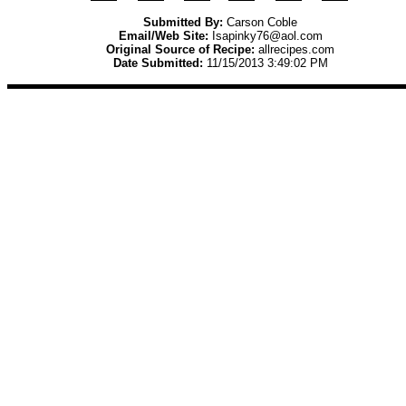
Submitted By:
Carson Coble
Email/Web Site:
Isapinky76@aol.com
Original Source of Recipe:
allrecipes.com
Date Submitted:
11/15/2013 3:49:02 PM