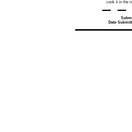
cook it in the 
Submi
Date Submitt