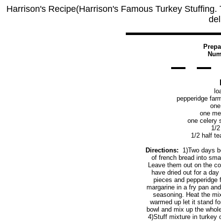
Harrison's Recipe(Harrison's Famous Turkey Stuffing. Th
del
Prepa
Numb
lo
pepperidge farm
one
one me
one celery 
1/2
1/2 half t
Directions:
1)Two days bef
of french bread into sma
Leave them out on the cou
have dried out for a day
pieces and pepperidge f
margarine in a fry pan and
seasoning. Heat the mix
warmed up let it stand f
bowl and mix up the whole
4)Stuff mixture in turkey 