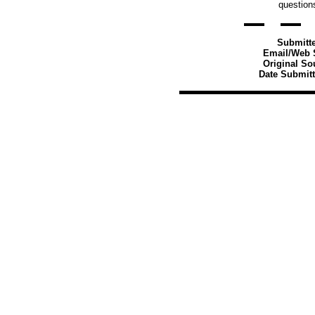
question
Submitt
Email/Web S
Original So
Date Submitt