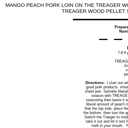
MANGO PEACH PORK LOIN ON THE TREAGER W
TREAGER WOOD PELLET SMO
Prepara
Numb
7-9 # 
TREAGE
Jo
s
pe
Directions:
I start out wi
good pork products. rinse 
sheet pan. Sprinkle liberal
season with TREAGER
seasoning then baste it w
liberal amount of peach 
that the top side. place 
the bottom. then turn the g
Switch the Traeger to medi
take it out and let it rest
melt in your mouth . 