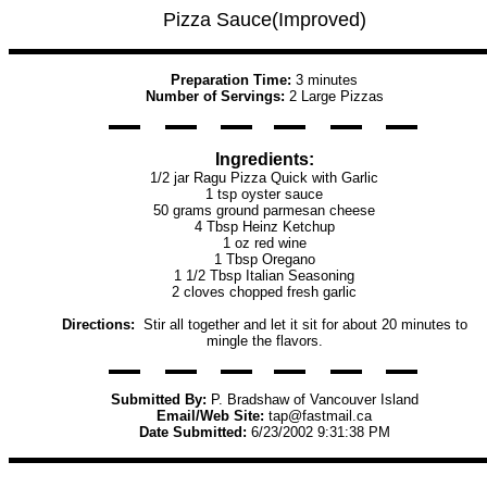
Pizza Sauce(Improved)
Preparation Time:
3 minutes
Number of Servings:
2 Large Pizzas
Ingredients:
1/2 jar Ragu Pizza Quick with Garlic
1 tsp oyster sauce
50 grams ground parmesan cheese
4 Tbsp Heinz Ketchup
1 oz red wine
1 Tbsp Oregano
1 1/2 Tbsp Italian Seasoning
2 cloves chopped fresh garlic
Directions:
Stir all together and let it sit for about 20 minutes to
mingle the flavors.
Submitted By:
P. Bradshaw of Vancouver Island
Email/Web Site:
tap@fastmail.ca
Date Submitted:
6/23/2002 9:31:38 PM